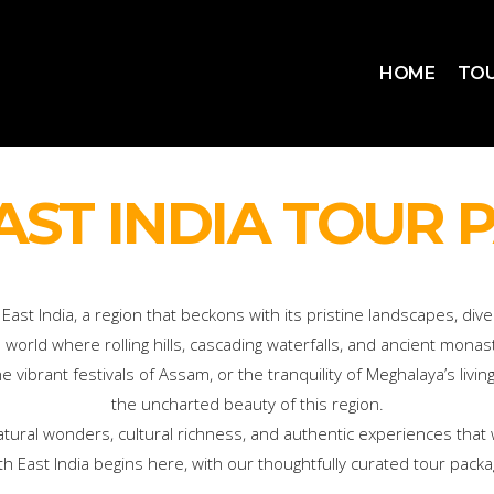
HOME
TOU
AST INDIA TOUR 
st India, a region that beckons with its pristine landscapes, di
 a world where rolling hills, cascading waterfalls, and ancient mon
 vibrant festivals of Assam, or the tranquility of Meghalaya’s livin
the uncharted beauty of this region.
atural wonders, cultural richness, and authentic experiences that w
th East India begins here, with our thoughtfully curated tour packa