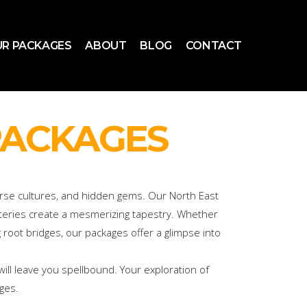
R PACKAGES
ABOUT
BLOG
CONTACT
PACKAGES
verse cultures, and hidden gems. Our North East
asteries create a mesmerizing tapestry. Whether
g root bridges, our packages offer a glimpse into
ill leave you spellbound. Your exploration of
ges.