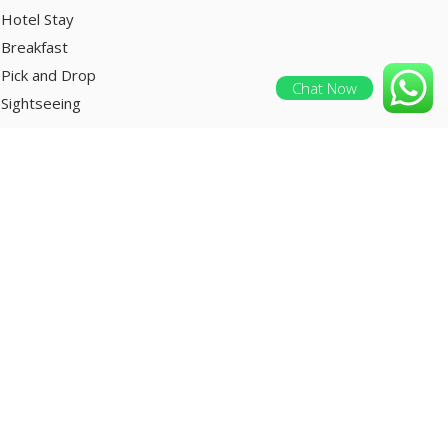
Hotel Stay
Breakfast
Pick and Drop
Chat Now
Sightseeing
ENQUIRE NOW
clusions:
Welcome drink on arrival
Hotel Stay
Breakfast
Pick and Drop
Sightseeing