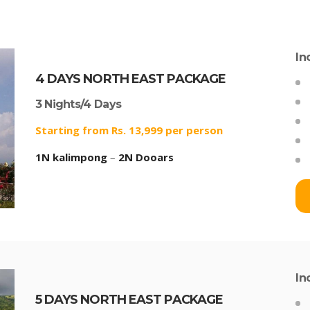
In
4 DAYS NORTH EAST PACKAGE
3 Nights/4 Days
Starting from Rs. 13,999 per person
1N kalimpong
–
2N Dooars
In
5 DAYS NORTH EAST PACKAGE