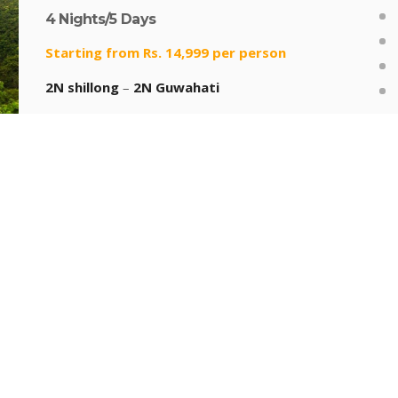
4 Nights/5 Days
Starting from Rs. 14,999 per person
2N shillong
–
2N Guwahati
In
6 DAYS NORTH EAST PACKAGE
5 Nights/6 Days
Starting from Rs. 19,999 per person
1N Shillong
–
1N Cherrapunjee
–
1N
Mawlynnong
–
2N Guwahati