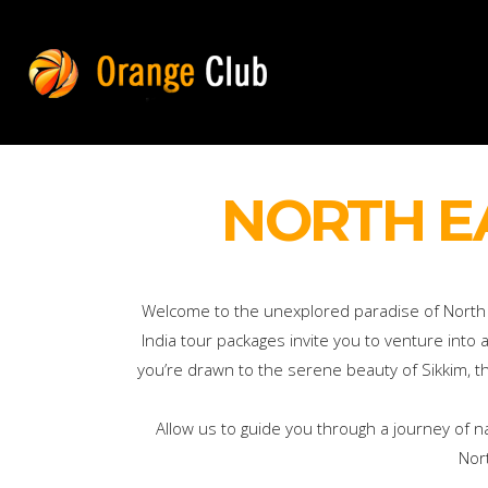
NORTH E
Welcome to the unexplored paradise of North Ea
India tour packages invite you to venture into
you’re drawn to the serene beauty of Sikkim, the
Allow us to guide you through a journey of n
Nor