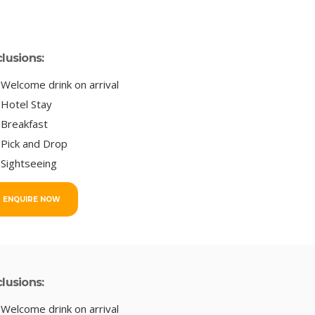
clusions:
Welcome drink on arrival
Hotel Stay
Breakfast
Pick and Drop
Sightseeing
ENQUIRE NOW
clusions:
Welcome drink on arrival