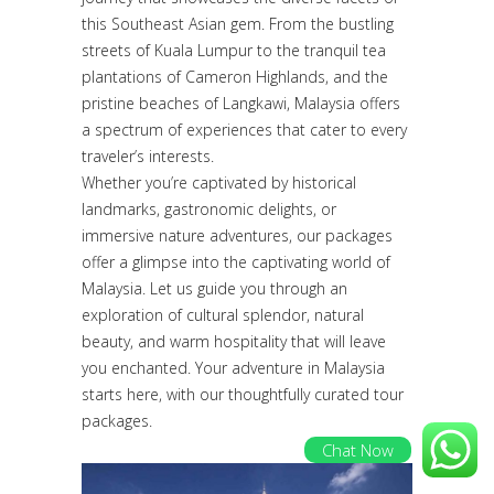
this Southeast Asian gem. From the bustling
streets of Kuala Lumpur to the tranquil tea
plantations of Cameron Highlands, and the
pristine beaches of Langkawi, Malaysia offers
a spectrum of experiences that cater to every
traveler’s interests.
Whether you’re captivated by historical
landmarks, gastronomic delights, or
immersive nature adventures, our packages
offer a glimpse into the captivating world of
Malaysia. Let us guide you through an
exploration of cultural splendor, natural
beauty, and warm hospitality that will leave
you enchanted. Your adventure in Malaysia
starts here, with our thoughtfully curated tour
packages.
Chat Now