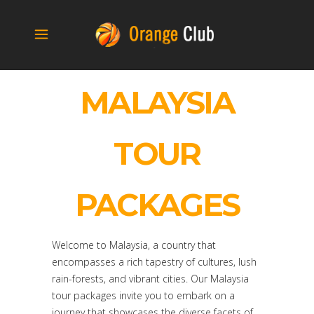
MALAYSIA
TOUR
PACKAGES
Welcome to Malaysia, a country that
encompasses a rich tapestry of cultures, lush
rain-forests, and vibrant cities. Our Malaysia
tour packages invite you to embark on a
journey that showcases the diverse facets of