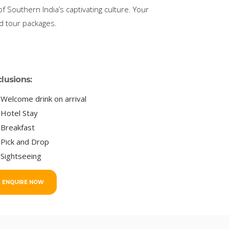
 Southern India’s captivating culture. Your
ed tour packages.
clusions:
Welcome drink on arrival
Hotel Stay
Breakfast
Pick and Drop
Sightseeing
ENQUIRE NOW