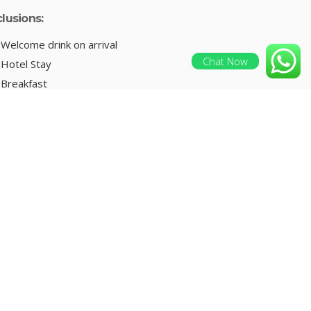
clusions:
Welcome drink on arrival
Chat Now
Hotel Stay
Breakfast
Pick and Drop
Sightseeing
ENQUIRE NOW
clusions:
Welcome drink on arrival
Hotel Stay
Breakfast