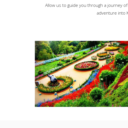
Allow us to guide you through a journey of
adventure into K