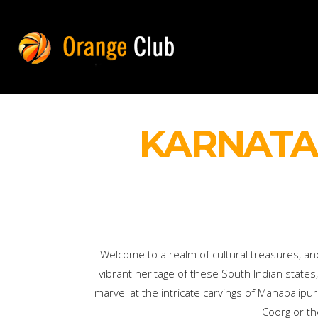
KARNATA
Welcome to a realm of cultural treasures, an
vibrant heritage of these South Indian states,
marvel at the intricate carvings of Mahabalip
Coorg or th