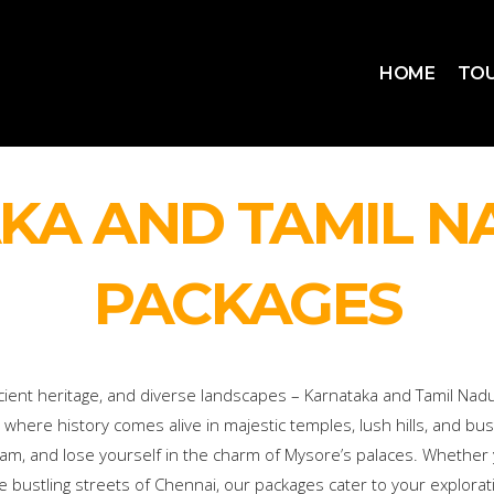
HOME
TOU
KA AND TAMIL N
PACKAGES
cient heritage, and diverse landscapes – Karnataka and Tamil Nadu
 where history comes alive in majestic temples, lush hills, and bustl
uram, and lose yourself in the charm of Mysore’s palaces. Whether
e bustling streets of Chennai, our packages cater to your explorat