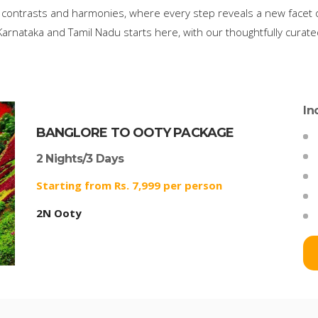
 contrasts and harmonies, where every step reveals a new facet of
arnataka and Tamil Nadu starts here, with our thoughtfully curat
In
BANGLORE TO OOTY PACKAGE
2 Nights/3 Days
Starting from Rs. 7,999 per person
2N Ooty