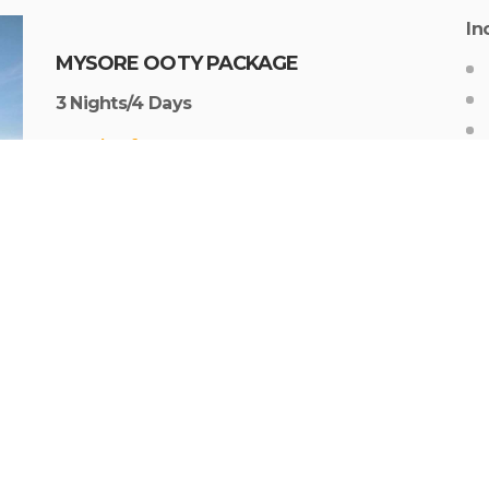
In
MYSORE OOTY PACKAGE
3 Nights/4 Days
Starting from Rs. 9,999 per person
1N Mysore
–
2N ooty
In
OOTY FAMILY VACATION PACKAGE
3 Nights/4 Days