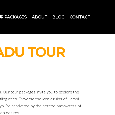
R PACKAGES
ABOUT
BLOG
CONTACT
ADU TOUR
. Our tour packages invite you to explore the
ing cities. Traverse the iconic ruins of Hampi,
 you’re captivated by the serene backwaters of
ion desires.